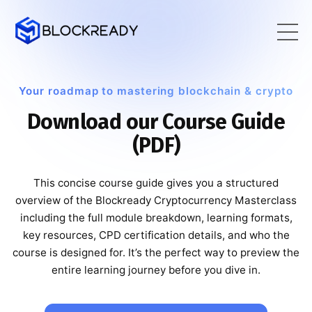
Your roadmap to mastering blockchain & crypto
Download our Course Guide
(PDF)
This concise course guide gives you a structured
overview of the Blockready Cryptocurrency Masterclass
including the full module breakdown, learning formats,
key resources, CPD certification details, and who the
course is designed for. It’s the perfect way to preview the
entire learning journey before you dive in.