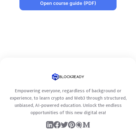
Open course guide (PDF)
Empowering everyone, regardless of background or
experience, to learn crypto and Web3 through structured,
unbiased, AI-powered education. Unlock the endless
opportunities of this new digital era!
LinkedIn
Facebook
Twitter
Pinterest
Quora
Medium