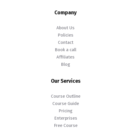
Company
About Us
Policies
Contact
Book a call
Affiliates
Blog
Our Services
Course Outline
Course Guide
Pricing
Enterprises
Free Course