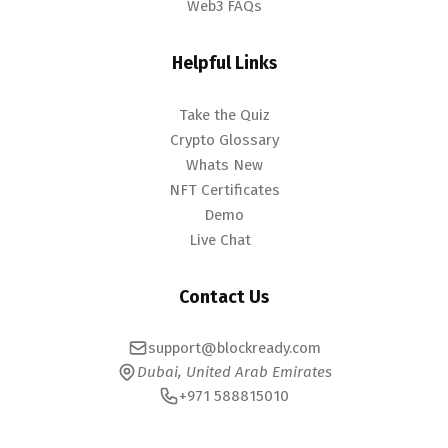
Web3 FAQs
Helpful Links
Take the Quiz
Crypto Glossary
Whats New
NFT Certificates
Demo
Live Chat
Contact Us
support@blockready.com
Dubai, United Arab Emirates
+971 588815010