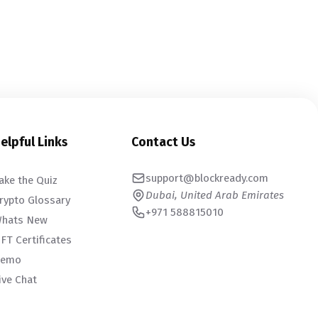
elpful Links
Contact Us
support@blockready.com
ake the Quiz
Dubai, United Arab Emirates
rypto Glossary
+971 588815010
hats New
FT Certificates
emo
ive Chat