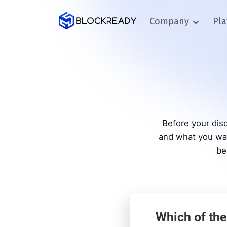
Company
Pl
Before your disc
and what you wan
be