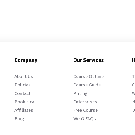
Company
Our Services
H
About Us
Course Outline
T
Policies
Course Guide
C
Contact
Pricing
W
Book a call
Enterprises
N
Affiliates
Free Course
D
Blog
Web3 FAQs
L