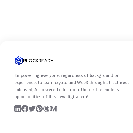
Empowering everyone, regardless of background or
experience, to learn crypto and Web3 through structured,
unbiased, AI-powered education. Unlock the endless
opportunities of this new digital era!
LinkedIn
Facebook
Twitter
Pinterest
Quora
Medium