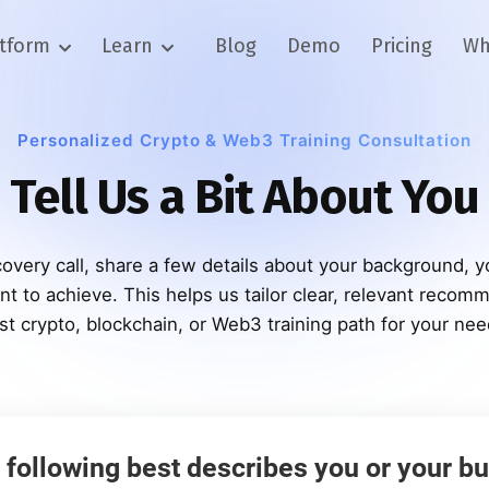
atform
Learn
Blog
Demo
Pricing
Wh
Personalized Crypto & Web3 Training Consultation
Tell Us a Bit About You
overy call, share a few details about your background, y
t to achieve. This helps us tailor clear, relevant recom
st crypto, blockchain, or Web3 training path for your nee