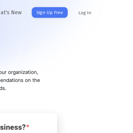
at's New
Sign Up Free
Log In
our organization,
mendations on the
ds.