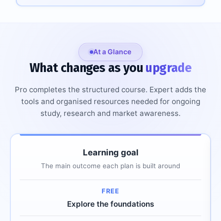
At a Glance
What changes as you
upgrade
Pro completes the structured course. Expert adds the
tools and organised resources needed for ongoing
study, research and market awareness.
Comparison of plan capabilities across Free, Pro and Ex
Learning goal
Plan capability
Free
Pro
Expert
The main outcome each plan is built around
Explore the foundations