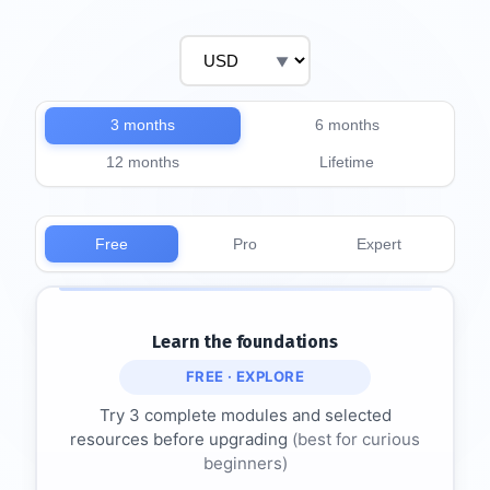
3 months
6 months
12 months
Lifetime
Free
Pro
Expert
Learn the foundations
FREE · EXPLORE
Try 3 complete modules and selected
resources before upgrading
(best for curious
beginners)