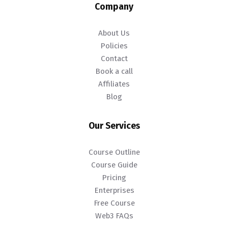
Company
About Us
Policies
Contact
Book a call
Affiliates
Blog
Our Services
Course Outline
Course Guide
Pricing
Enterprises
Free Course
Web3 FAQs