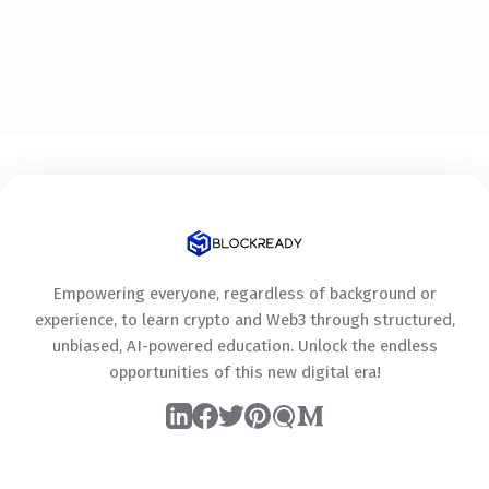
Empowering everyone, regardless of background or
experience, to learn crypto and Web3 through structured,
unbiased, AI-powered education. Unlock the endless
opportunities of this new digital era!
LinkedIn
Facebook
Twitter
Pinterest
Quora
Medium