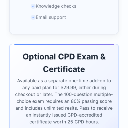
Knowledge checks
✓
Email support
✓
Optional CPD Exam &
Certificate
Available as a separate one-time add-on to
any paid plan for $29.99, either during
checkout or later. The 100-question multiple-
choice exam requires an 80% passing score
and includes unlimited resits. Pass to receive
an instantly issued CPD-accredited
certificate worth 25 CPD hours.