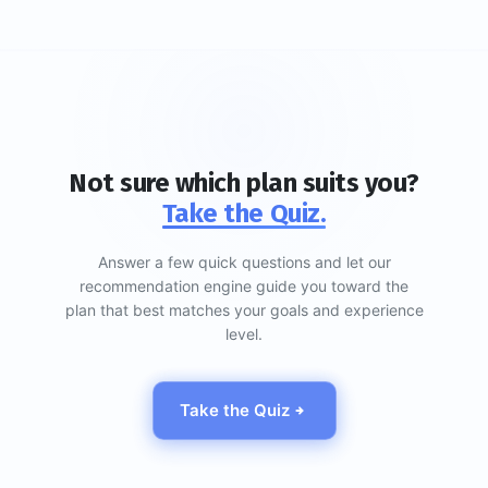
Not sure which plan suits you?
Take the Quiz.
Answer a few quick questions and let our
recommendation engine guide you toward the
plan that best matches your goals and experience
level.
Take the Quiz