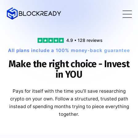
4.9 • 128 reviews
All plans include a 100% money-back guarantee
Make the right choice - Invest
in YOU
Pays for itself with the time you’ll save researching
crypto on your own. Follow a structured, trusted path
instead of spending months trying to piece everything
together.