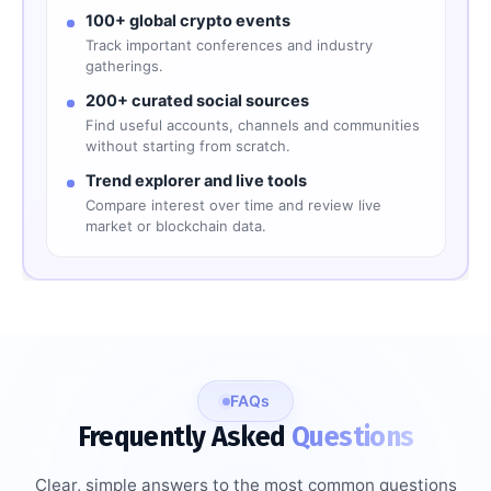
100+ global crypto events
Track important conferences and industry
gatherings.
200+ curated social sources
Find useful accounts, channels and communities
without starting from scratch.
Trend explorer and live tools
Compare interest over time and review live
market or blockchain data.
FAQs
Frequently Asked
Questions
Clear, simple answers to the most common questions