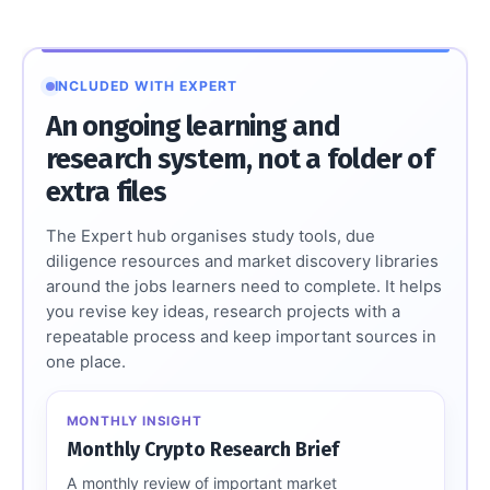
INCLUDED WITH EXPERT
An ongoing learning and
research system, not a folder of
extra files
The Expert hub organises study tools, due
diligence resources and market discovery libraries
around the jobs learners need to complete. It helps
you revise key ideas, research projects with a
repeatable process and keep important sources in
one place.
MONTHLY INSIGHT
Monthly Crypto Research Brief
A monthly review of important market