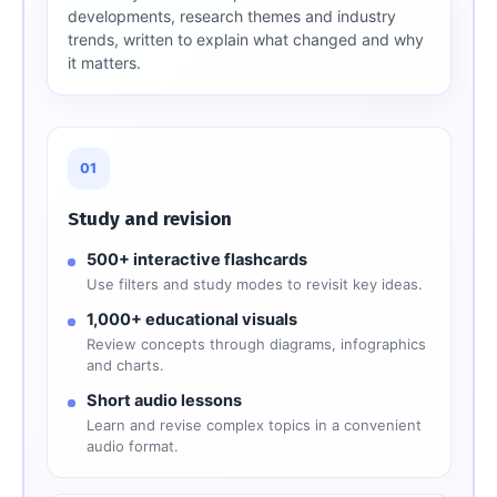
developments, research themes and industry
trends, written to explain what changed and why
it matters.
01
Study and revision
500+ interactive flashcards
Use filters and study modes to revisit key ideas.
1,000+ educational visuals
Review concepts through diagrams, infographics
and charts.
Short audio lessons
Learn and revise complex topics in a convenient
audio format.