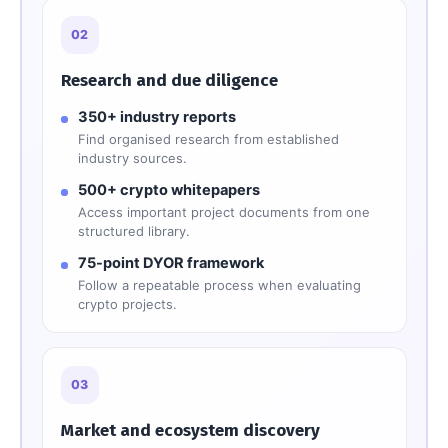
02
Research and due diligence
350+ industry reports
Find organised research from established
industry sources.
500+ crypto whitepapers
Access important project documents from one
structured library.
75-point DYOR framework
Follow a repeatable process when evaluating
crypto projects.
03
Market and ecosystem discovery