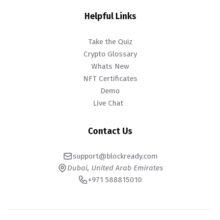
Helpful Links
Take the Quiz
Crypto Glossary
Whats New
NFT Certificates
Demo
Live Chat
Contact Us
support@blockready.com
Dubai, United Arab Emirates
+971 588815010