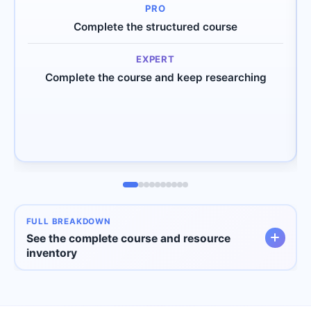
Complete the structured course
Complete the course and keep researching
FULL BREAKDOWN
See the complete course and resource
inventory