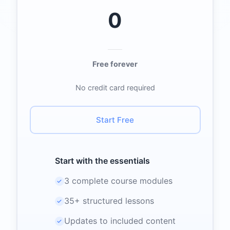
0
Free forever
No credit card required
Start Free
Start with the essentials
3 complete course modules
✓
35+ structured lessons
✓
Updates to included content
✓